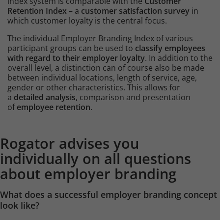
index system is comparable with the
Customer
Retention Index
– a
customer satisfaction survey
in
which customer loyalty is the central focus.
The individual Employer Branding Index of various
participant groups can be used to
classify employees
with regard to their employer loyalty
. In addition to the
overall level, a distinction can of course also be made
between individual locations, length of service, age,
gender or other characteristics. This allows for
a
detailed analysis
, comparison and presentation
of
employee retention
.
Content
Rogator advises you
Intro
individually on all questions
about employer branding
What does a successful employer branding concept
look like?