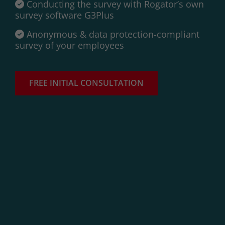
Conducting the survey with Rogator’s own
survey software G3Plus
Anonymous & data protection-compliant
survey of your employees
FREE INITIAL CONSULTATION