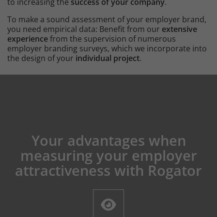
to increasing the
success of your company
.
To make a sound assessment of your employer brand,
you need empirical data: Benefit from our
extensive
experience
from the supervision of numerous
employer branding surveys, which we incorporate into
the design of your
individual project
.
Content
Your advantages when
Intro
measuring your employer
attractiveness with Rogator
Icons and features section