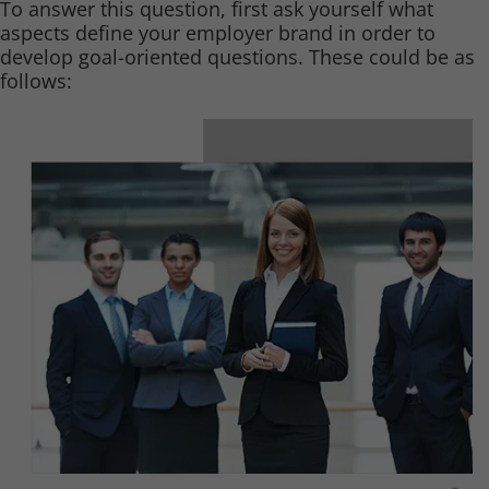
To answer this question, first ask yourself what
aspects define your employer brand in order to
develop goal-oriented questions. These could be as
follows: