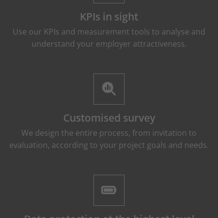
KPIs in sight
Use our KPIs and measurement tools to analyse and
understand your employer attractiveness.
Customised survey
We design the entire process, from invitation to
evaluation, according to your project goals and needs.