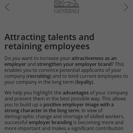
Image
Attracting talents and
Intro
retaining employees
Do you want to increase your
attractiveness as an
employer
and
strengthen your employer brand
? This
enables you to convince potential applicants of your
company (
recruiting
) and to bind current employees to
your company in the long term (
loyalty
).
We help you highlight the
advantages
of your company
and present them in the best possible way. This allows
you to build up a
positive employer image with a
strong character in the long term
. In view of
demographic change and shortage of skilled workers,
successful
employer branding
is becoming more and
more important and makes a significant contribution