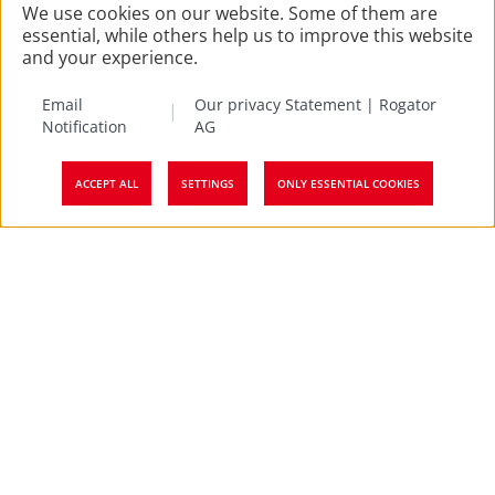
We use cookies on our website. Some of them are
essential, while others help us to improve this website
and your experience.
Email
Our privacy Statement | Rogator
Notification
AG
ACCEPT ALL
SETTINGS
ONLY ESSENTIAL COOKIES
Top
Factsheet Classic employee
survey
Employee feedbacks can help your company in its