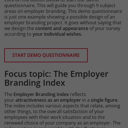
questionnaire. This will guide you through 9 subject
areas on employer branding. This demo questionnaire
is just one example showing a possible design of an
employer branding project. It goes without saying that
we design the
content and appearance
of your survey
according to
your individual wishes
.
Content
START DEMO QUESTIONNAIRE
Focus topic: The Employer
Intro
Branding Index
The
Employer Branding Index
reflects
your
attractiveness as an employer
in a
single figure
.
The index includes various aspects that relate, among
other things, to the overall satisfaction of your
employees with their work situation and to the
renewed choice of your company as an employer. The