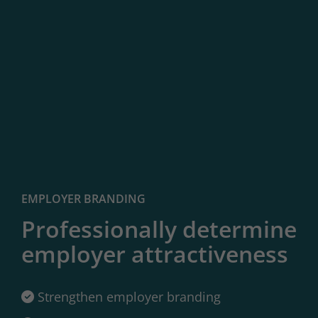
EMPLOYER BRANDING
Professionally determine
employer attractiveness
Strengthen employer branding