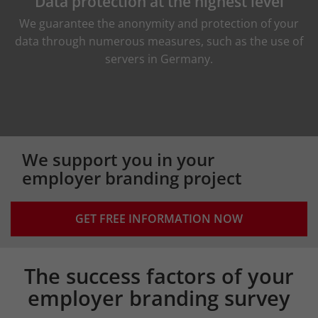
Data protection at the highest level
We guarantee the anonymity and protection of your
data through numerous measures, such as the use of
servers in Germany.
We support you in your
employer branding project
GET FREE INFORMATION NOW
The success factors of your
Intro
employer branding survey