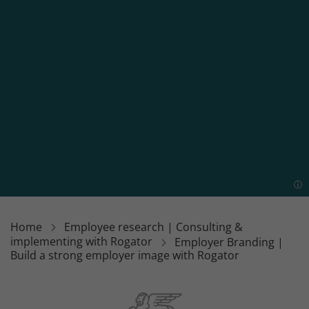
Home
Employee research | Consulting &
implementing with Rogator
Employer Branding |
Build a strong employer image with Rogator