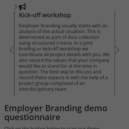
Kick-off workshop
Tar
Employer branding usually starts with an
The 
akes
analysis of the actual situation. This is
your
determined as part of data collection
This
 the
using structured criteria. In a joint
from
t is
briefing or kick-off workshop we
actu
is
coordinate all project details with you. We
attr
o
also record the values that your company
are 
help
would like to stand for at the time in
question. The best way to discuss and
record these aspects is with the help of a
project group composed of an
interdisciplinary team.
Employer Branding demo
Intro
questionnaire
Click on the button below to start our demo