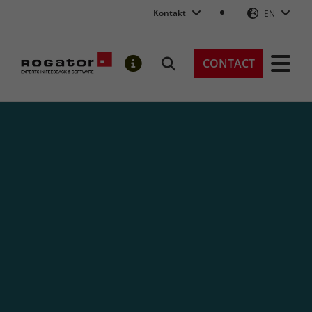
Kontakt
EN
Rogator AG
CONTACT
Search
NOTIFICATIONS