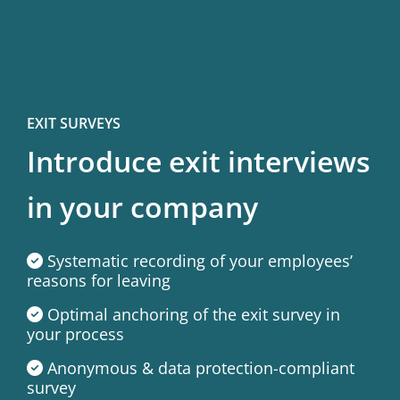
EXIT SURVEYS
Introduce exit interviews
in your company
Systematic recording of your employees’
reasons for leaving
Optimal anchoring of the exit survey in
your process
Anonymous & data protection-compliant
survey