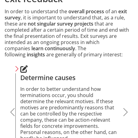
In order to understand the
overall process
of an
exit
survey
, it is important to understand that, as a rule,
these are
not singular survey projects
that are
completed after a certain period of time and end with
the final presentation of results. Exit surveys are
intended as an ongoing process in which
companies
learn continuously
. The
following
insights
are generally of primary interest:
Content
Determine causes
Fee
we
e to
In order to better understand how
oyee
terminations occur, you should
A pe
 has
determine the relevant motives. If these
at t
opes
motives are predominantly reasons that
dist
on.
can be controlled by the respective
lear
 be
company, these can be action-relevant
stre
fields for concrete improvements.
empl
t
Personal reasons, on the other hand, can
use 