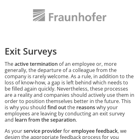
Image
Exit Surveys
Intro
The
active termination
of an employee or, more
generally, the departure of a colleague from the
company is rarely welcome. As a rule, in addition to the
loss of know-how, a gap is left behind which needs to
be filled again quickly. Nevertheless, these processes
are a reality and companies should actively use them in
order to position themselves better in the future. This
is why you should
find out
the
reasons
why your
employees are leaving by conducting an exit survey
and
learn from the separation
.
As your
service provider
for
employee feedback
, we
design the appropriate feedback process for you