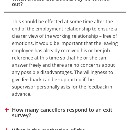
out?
This should be effected at some time after the
end of the employment relationship to ensure a
clearer view of the working relationship – free of
emotions. It would be important that the leaving
employee has already received his or her job
reference at this time so that he or she can
answer freely and there are no concerns about
any possible disadvantages. The willingness to
give feedback can be supported if the
supervisor personally asks for the feedback in
advance.
How many cancellers respond to an exit
Show answer
survey?
Show answer