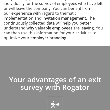
individually for the survey of employees who have left
or will leave the company. You can benefit from
our
experience
with regard to thematic
implementation and
invitation management
. The
continuously collected data will help you better
understand
why valuable employees are leaving
. You
can then use this information for your activities to
optimize your
employer branding
.
Content
Your advantages of an exit
Intro
survey with Rogator
Icons and features section