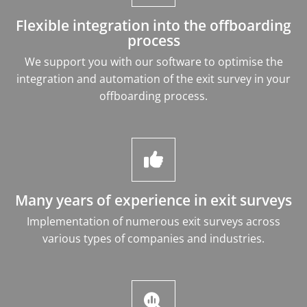
Flexible integration into the offboarding
process
We support you with our software to optimise the
integration and automation of the exit survey in your
offboarding process.
Many years of experience in exit surveys
Implementation of numerous exit surveys across
various types of companies and industries.