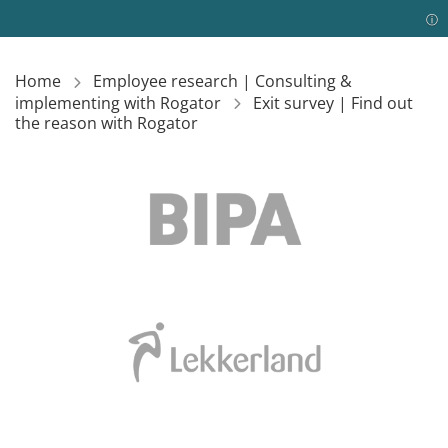
Home
Employee research | Consulting &
implementing with Rogator
Exit survey | Find out
the reason with Rogator
Image
Image