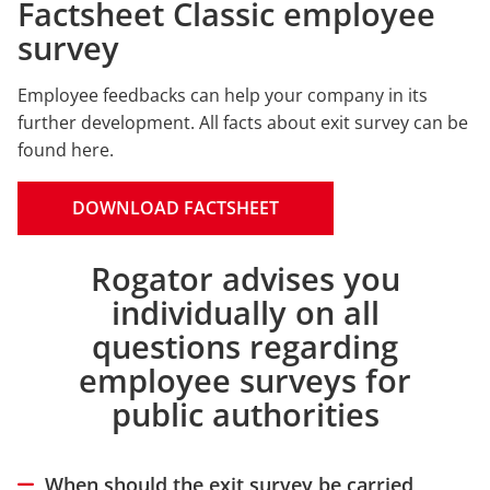
Factsheet Classic employee
survey
Employee feedbacks can help your company in its
further development. All facts about exit survey can be
found here.
DOWNLOAD FACTSHEET
Rogator advises you
Intro
individually on all
questions regarding
employee surveys for
public authorities
When should the exit survey be carried
Hide answer