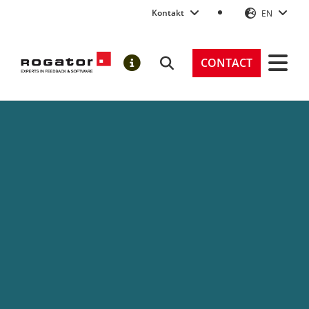
Kontakt
EN
Rogator AG
CONTACT
Search
NOTIFICATIONS