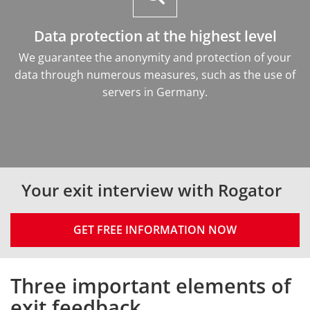
Data protection at the highest level
We guarantee the anonymity and protection of your
data through numerous measures, such as the use of
servers in Germany.
Your exit interview with Rogator
GET FREE INFORMATION NOW
Three important elements of
Intro
exit feedback